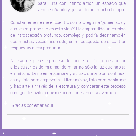
para Luna con infinito amor. Un espacio que
vengo soñando y gestando por mucho tiempo.
Constantemente me encuentro con la pregunta “¿quién soy y
cuál es mi propósito en esta vida?” He emprendido un camino
de introspección profundo, complejo y, podría decir también
que muchas veces incómodo, en mi búsqueda de encontrar
respuestas a esa pregunta.
A pesar de que este proceso de hacer silencio para escuchar
a los susurros de mi alma, de mirar no sólo la luz que habita
en mí sino también la sombra y su sabiduría, aún continúa,
estoy lista para empezar a utilizar mi voz, lista para hablarme
y hablarte a través de la escritura y compartir este proceso
contigo. ¡Te invito a que me acompañes en esta aventura!
¡Gracias por estar aquí!