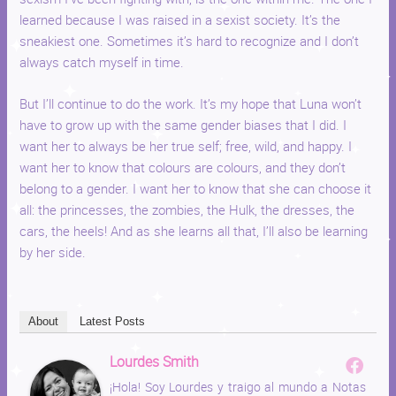
learned because I was raised in a sexist society. It’s the
sneakiest one. Sometimes it’s hard to recognize and I don’t
always catch myself in time.
But I’ll continue to do the work. It’s my hope that Luna won’t
have to grow up with the same gender biases that I did. I
want her to always be her true self; free, wild, and happy. I
want her to know that colours are colours, and they don’t
belong to a gender. I want her to know that she can choose it
all: the princesses, the zombies, the Hulk, the dresses, the
cars, the heels! And as she learns all that, I’ll also be learning
by her side.
About
Latest Posts
Lourdes Smith
¡Hola! Soy Lourdes y traigo al mundo a Notas