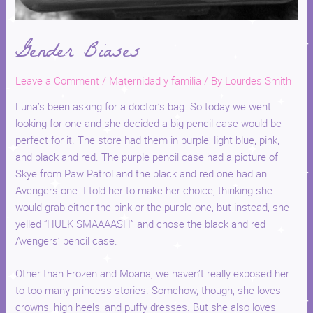
Gender Biases
Leave a Comment
/
Maternidad y familia
/ By
Lourdes Smith
Luna’s been asking for a doctor’s bag. So today we went
looking for one and she decided a big pencil case would be
perfect for it. The store had them in purple, light blue, pink,
and black and red. The purple pencil case had a picture of
Skye from Paw Patrol and the black and red one had an
Avengers one. I told her to make her choice, thinking she
would grab either the pink or the purple one, but instead, she
yelled “HULK SMAAAASH” and chose the black and red
Avengers’ pencil case.
Other than Frozen and Moana, we haven’t really exposed her
to too many princess stories. Somehow, though, she loves
crowns, high heels, and puffy dresses. But she also loves