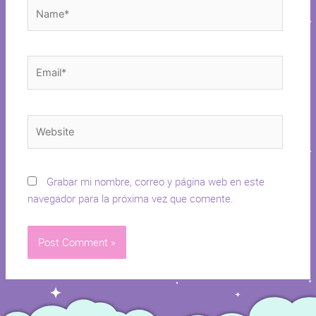
Name*
Email*
Website
Grabar mi nombre, correo y página web en este
navegador para la próxima vez que comente.