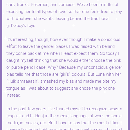
cars, trucks, Pokémon, and zombies. We’ve been mindful of
exposing her to all types of toys so that she feels free to play
with whatever she wants, leaving behind the traditional
girl’s/boy’s toys.
It’s interesting, though, how even though I make a conscious
effort to leave the gender biases I was raised with behind,
they come back at me when I least expect them. So today I
caught myself thinking that she would either choose the pink
or purple pencil case. Why? Because my unconscious gender
bias tells me that those are “girl’s” colours. But Luna with her
“Hulk smaaaash”, smashed my bias and made me bite my
tongue as I was about to suggest she chose the pink one
instead.
In the past few years, I’ve trained myself to recognize sexism
(explicit and hidden) in the media, language, at work, on social
media, in movies, etc. But I have to say that the most difficult
sexism I’ve been fighting with, is the one within me. The one I