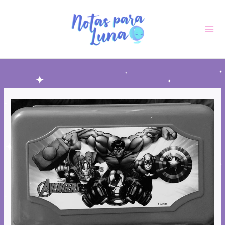
Skip
to
content