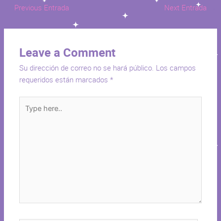
←
Previous Entrada
Next Entrada
→
Leave a Comment
Su dirección de correo no se hará público.
Los campos
requeridos están marcados
*
Type
here..